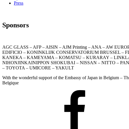
Press
Sponsors
AGC GLASS – AFP – AISIN – AJM Printing – ANA – AW 
EDIFICIO – KONINKLIJK CONSERVATORIUM BRUSSEL – FLAG
KANEKA – KAMEYAMA – KOMATSU – KURARAY – LINKLATER
NIHONJINKAINIPPON SHOKUBAI – NISSAN – NITTO – PA
– TOYOTA – UMICORE – YAKULT
With the wonderful support of the Embassy of Japan in Belgium – T
Belgique