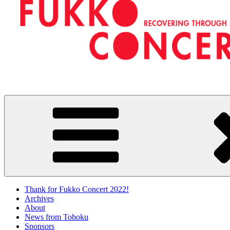
FUKKO CONCERTS
RECOVERING THROUGH MUSIC
Thank for Fukko Concert 2022!
Archives
About
News from Tohoku
Sponsors