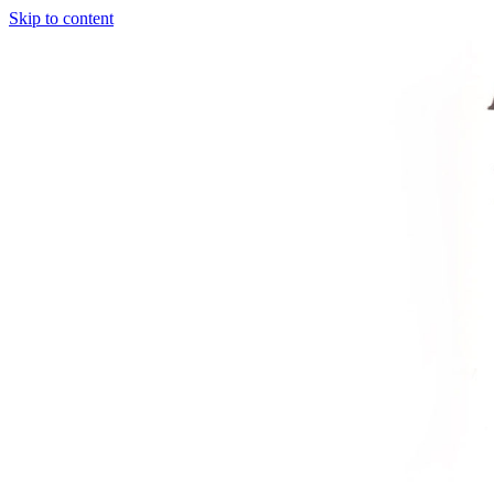
Skip to content