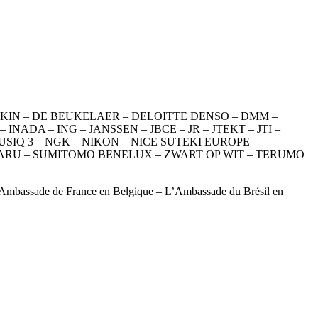
DAIKIN – DE BEUKELAER – DELOITTE DENSO – DMM –
DA – ING – JANSSEN – JBCE – JR – JTEKT – JTI –
IQ 3 – NGK – NIKON – NICE SUTEKI EUROPE –
UBARU – SUMITOMO BENELUX – ZWART OP WIT – TERUMO
L’Ambassade de France en Belgique – L’Ambassade du Brésil en