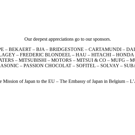
Our deepest appreciations go to our sponsors.
EUROPE – BEKAERT – BJA – BRIDGESTONE – CARTAMUNDI – 
EY – FREDERIC BLONDEEL – HAU – HITACHI – HONDA – INA
S – MITSUBISHI – MOTORS – MITSUI & CO – MUFG – MUS
NASONIC – PASSION CHOCOLAT – SOFITEL – SOLVAY – S
he Mission of Japan to the EU – The Embassy of Japan in Belgium – 